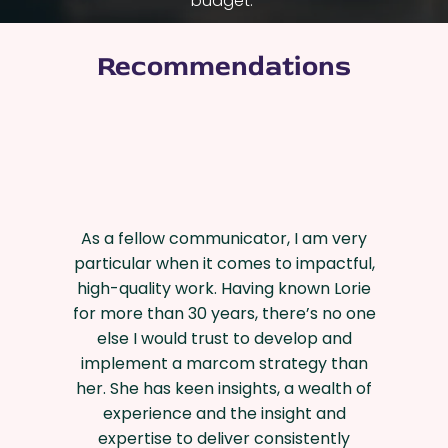
budget.
Recommendations
As a fellow communicator, I am very
particular when it comes to impactful,
high-quality work. Having known Lorie
for more than 30 years, there’s no one
else I would trust to develop and
implement a marcom strategy than
her. She has keen insights, a wealth of
experience and the insight and
expertise to deliver consistently