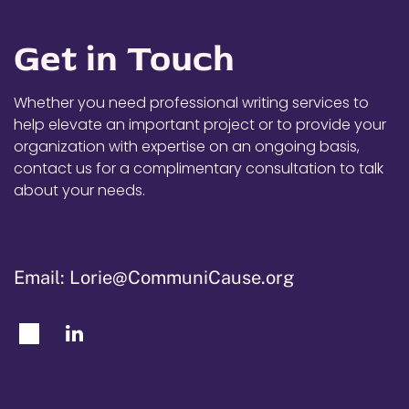
Get in Touch
Whether you need professional writing services to
help elevate an important project or to provide your
organization with expertise on an ongoing basis,
contact us for a complimentary consultation to talk
about your needs.
Email: Lorie@CommuniCause.org