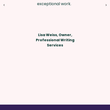
exceptional work.
Lisa Weiss, Owner,
Professional Writing
Services