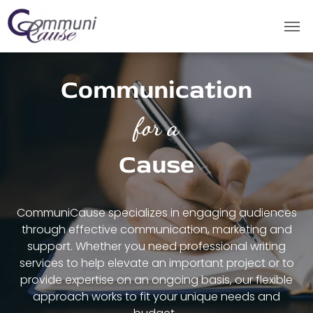
Communication
for a
Cause
CommuniCause specializes in engaging audiences
through effective communication, marketing and
support.
Whether you need professional writing
services to help elevate an important project or to
provide expertise on an ongoing basis, our flexible
approach works to fit your unique needs and