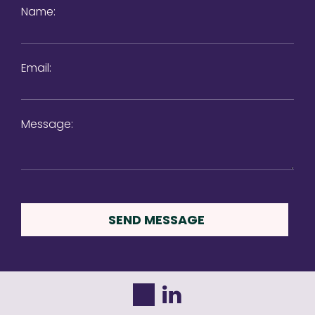
Name:
Email:
Message: